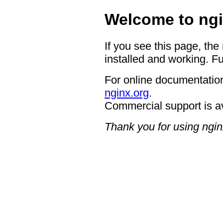
Welcome to ngi
If you see this page, the
installed and working. Fu
For online documentation
nginx.org
.
Commercial support is a
Thank you for using ngin